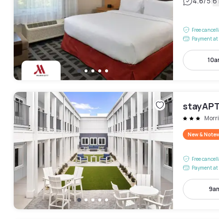
|
4.6
/5
6
Free cancel
Payment at 
10a
stayAPT
Morri
New & Note
Free cancel
Payment at 
9am