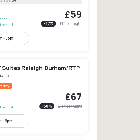
 Reviews
£59
lation
-
47
%
£111
per night
the hotel
m - 5pm
 Suites Raleigh-Durham/RTP
sville
worthy
£67
lation
-
50
%
£134
per night
the hotel
 - 6pm