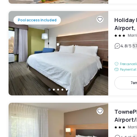
Holiday
Pool access included
Airport,
Morri
|
4.8
/5
5
Free cancel
Payment at 
7am
TownePl
Airport/
Morri