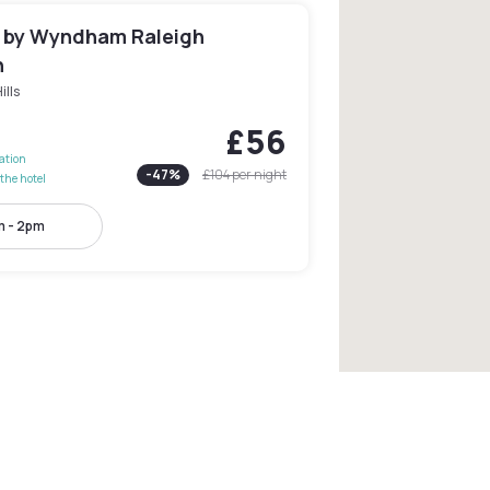
n by Wyndham Raleigh
n
ills
£56
lation
-
47
%
£104
per night
the hotel
 - 2pm