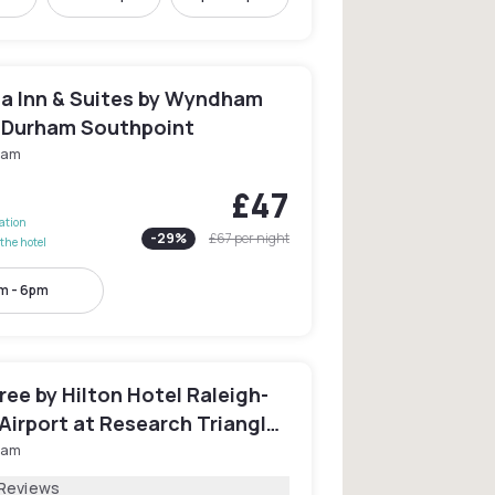
ta Inn & Suites by Wyndham
/Durham Southpoint
ham
£47
lation
-
29
%
£67
per night
the hotel
m - 6pm
ee by Hilton Hotel Raleigh-
Airport at Research Triangle
ham
 Reviews