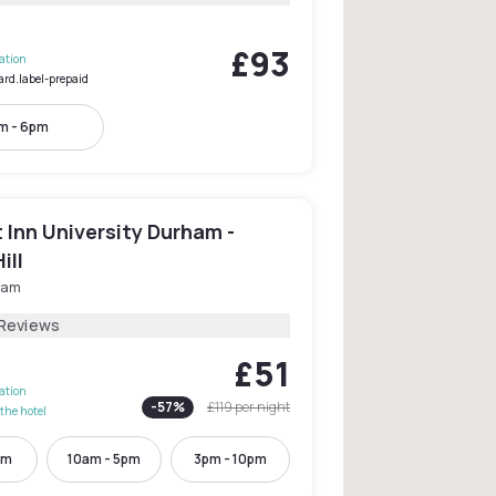
£93
lation
ard.label-prepaid
m - 6pm
Inn University Durham -
ill
ham
 Reviews
£51
lation
-
57
%
£119
per night
the hotel
pm
10am - 5pm
3pm - 10pm