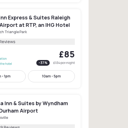
Inn Express & Suites Raleigh
irport at RTP, an IHG Hotel
ch Triangle Park
 Reviews
£85
lation
-
37
%
£134
per night
the hotel
 - 1pm
10am - 5pm
ta Inn & Suites by Wyndham
 Durham Airport
sville
09 Reviews