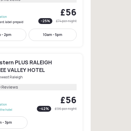
£56
lation
-
25
%
£74
per night
ard.label-prepaid
 - 2pm
10am - 5pm
stern PLUS RALEIGH
EE VALLEY HOTEL
hwest Raleigh
0 Reviews
£56
lation
-
42
%
£96
per night
the hotel
 - 3pm