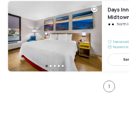
Days In
Midtow
North H
Free cancel
Payment at 
8am
1