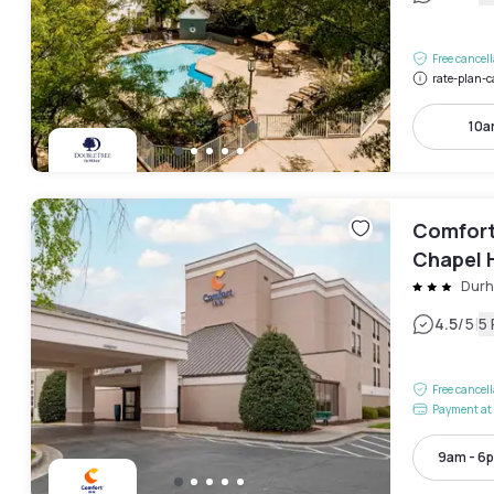
Free cancel
rate-plan-c
10a
Comfort 
Chapel H
Dur
|
4.5
/5
5
Free cancel
Payment at 
9am - 6