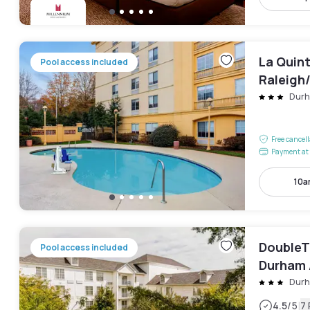
La Quin
Pool access included
Raleigh
Dur
Free cancel
Payment at 
10a
DoubleTr
Pool access included
Durham 
Park
Dur
|
4.5
/5
7