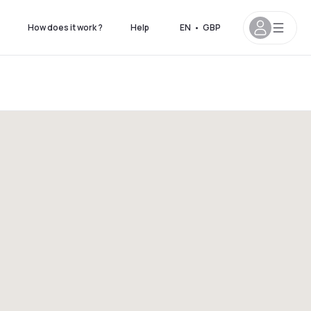
How does it work ?
Help
EN
•
GBP