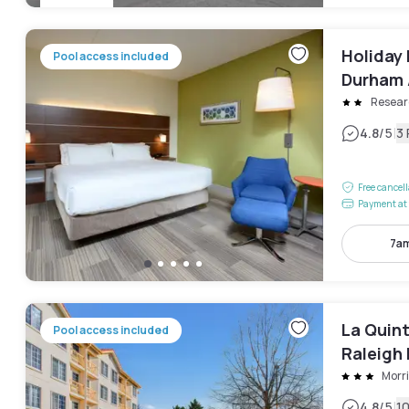
Holiday 
Pool access included
Durham A
Resear
|
4.8
/5
3
Free cancel
Payment at 
7am
La Quin
Pool access included
Raleigh
Morri
|
4.8
/5
1