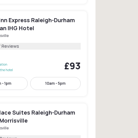
 Inn Express Raleigh-Durham
 an IHG Hotel
sville
7 Reviews
£93
lation
the hotel
 - 1pm
10am - 5pm
ace Suites Raleigh-Durham
Morrisville
sville