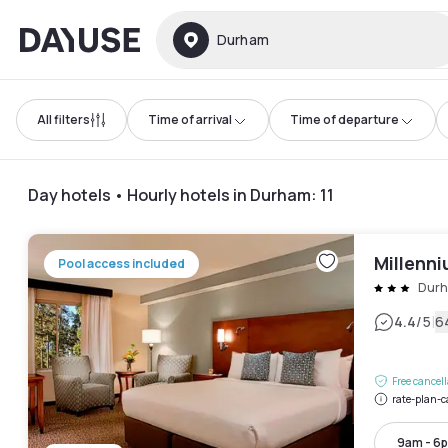
Dayuse
Durham
All filters
Time of arrival
Time of departure
Day hotels • Hourly hotels in Durham
:
11
Millenn
Pool access included
Dur
|
4.4
/5
6
Free cancel
rate-plan-c
9am - 6