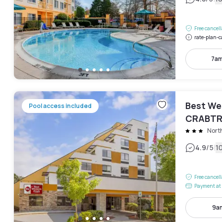
Free cancel
rate-plan-c
7am
Best We
Pool access included
CRABTR
Nort
|
4.9
/5
1
Free cancel
Payment at 
9am