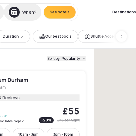
When?
See hotels
Destinations
Duration
Our best pools
Shuttle Access
Sort by
:
Popularity
ium Durham
ham
4 Reviews
£55
lation
-
29
%
£76
per night
ard.label-prepaid
pm
10am - 3pm
3pm - 10pm