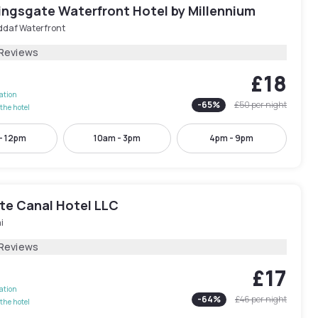
ingsgate Waterfront Hotel by Millennium
ddaf Waterfront
 Reviews
£18
lation
-
65
%
£50
per night
the hotel
- 12pm
10am - 3pm
4pm - 9pm
te Canal Hotel LLC
i
 Reviews
£17
lation
-
64
%
£46
per night
the hotel