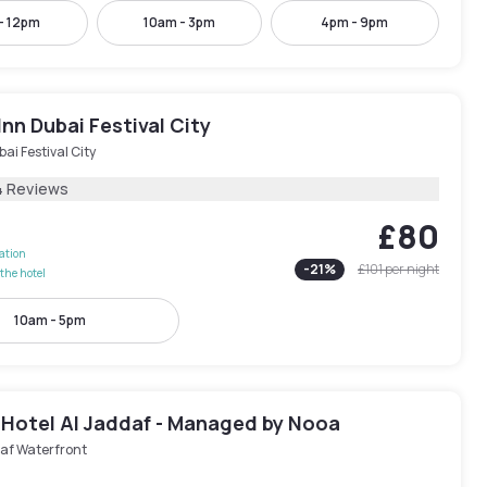
- 12pm
10am - 3pm
4pm - 9pm
Inn Dubai Festival City
ai Festival City
4 Reviews
£80
lation
-
21
%
£101
per night
the hotel
10am - 5pm
 Hotel Al Jaddaf - Managed by Nooa
af Waterfront