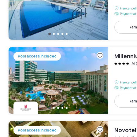
Free cancel
Payment at 
7am
Millenni
Pool access included
Al
Free cancel
Payment at 
7am
Novotel
Pool access included