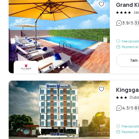
Grand K
Ja
|
3.9
/5
3
Free cancel
Payment at 
7am 
Kingsga
Duba
|
4.3
/5
8
Free cancel
Payment at 