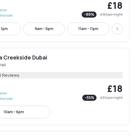
£18
lation
-
88
%
£151
per night
the hotel
- 1pm
9am - 6pm
11am - 11pm
12pm -
Next
ra Creekside Dubai
Hail
0 Reviews
£18
lation
-
55
%
£39
per night
the hotel
10am - 6pm