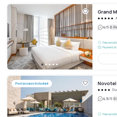
Grand M
|
4
/5
6 R
Free cancel
Payment at 
Novotel
Pool access included
Du
|
4.5
/5
9
Free cancel