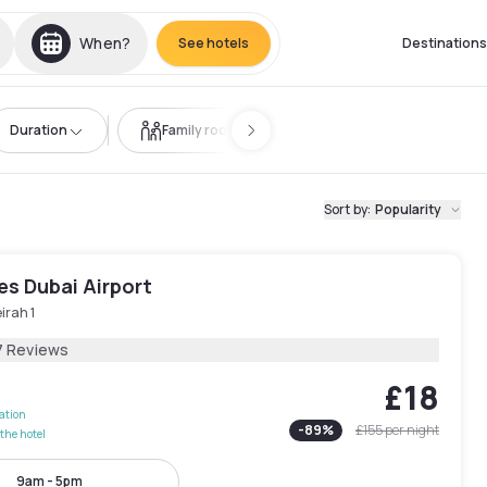
When?
See hotels
Destinations
Duration
Family room
Sort by
:
Popularity
les Dubai Airport
irah 1
7 Reviews
£18
lation
-
89
%
£155
per night
the hotel
9am - 5pm