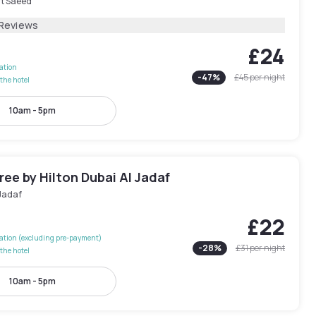
rt Saeed
 Reviews
£24
lation
-
47
%
£45
per night
the hotel
10am - 5pm
ee by Hilton Dubai Al Jadaf
 Jadaf
£22
lation (excluding pre-payment)
-
28
%
£31
per night
the hotel
10am - 5pm