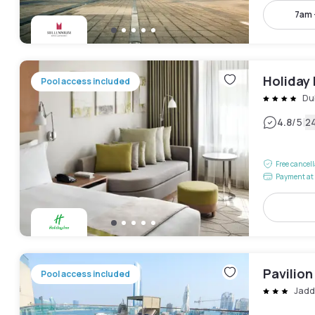
7am 
Holiday 
Pool access included
Dub
|
4.8
/5
2
Free cancel
Payment at 
Pavilion
Pool access included
Jadd