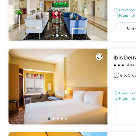
Free cancel
Payment at 
7am 
ibis Dei
Abu 
|
4.3
/5
4
Free cancel
Payment at 