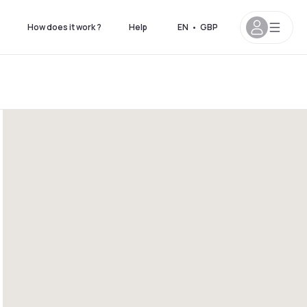
How does it work ?
Help
EN
•
GBP