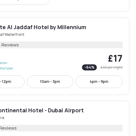
e Al Jaddaf Hotel by Millennium
af Waterfront
4 Reviews
£17
lation
-
64
%
£46
per night
the hotel
- 12pm
10am - 3pm
4pm - 9pm
ntinental Hotel - Dubai Airport
ira
 Reviews