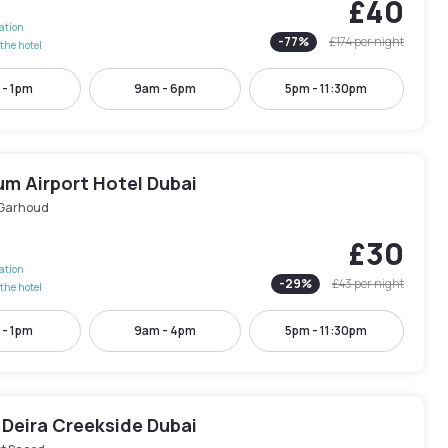
£40
lation
-
77
%
£174
per night
the hotel
 - 1pm
9am - 6pm
5pm - 11:30pm
um Airport Hotel Dubai
 Garhoud
£30
lation
-
29
%
£43
per night
the hotel
 - 1pm
9am - 4pm
5pm - 11:30pm
 Deira Creekside Dubai