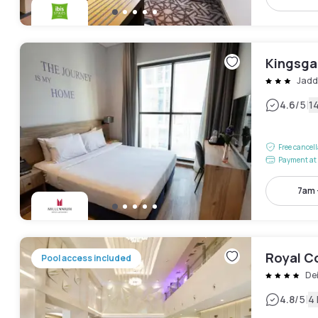
Kingsgat
Jadd
|
4.6
/5
1
Free cancel
Payment at 
7am 
Royal Co
Pool access included
De
|
4.8
/5
4