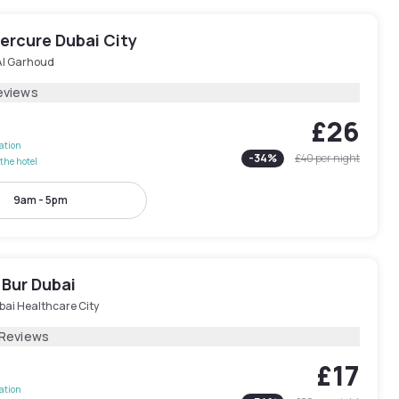
ercure Dubai City
Al Garhoud
eviews
£26
lation
-
34
%
£40
per night
the hotel
9am - 5pm
 Bur Dubai
bai Healthcare City
 Reviews
£17
lation