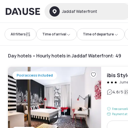
Dayuse
Jaddaf Waterfront
All filters
Time of arrival
Time of departure
Day hotels • Hourly hotels in Jaddaf Waterfront
:
49
ibis Sty
Pool access included
Jume
|
4.6
/5
2
Free cancel
Payment at 