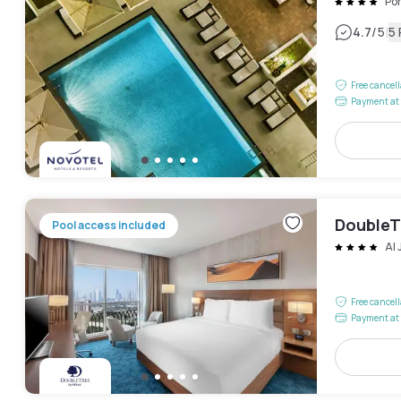
Po
|
4.7
/5
5
Free cancel
Payment at 
DoubleTr
Pool access included
Al
Free cancel
Payment at 