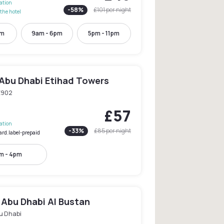
lation
-
58
%
£101
per night
the hotel
pm
9am - 6pm
5pm - 11pm
Abu Dhabi Etihad Towers
E902
£57
lation
-
33
%
£85
per night
ard.label-prepaid
m - 4pm
 Abu Dhabi Al Bustan
u Dhabi