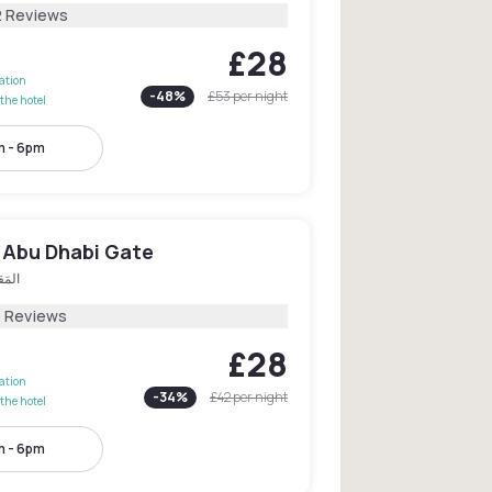
2 Reviews
£28
lation
-
48
%
£53
per night
the hotel
 - 6pm
 Abu Dhabi Gate
قطَع
5 Reviews
£28
lation
-
34
%
£42
per night
the hotel
 - 6pm