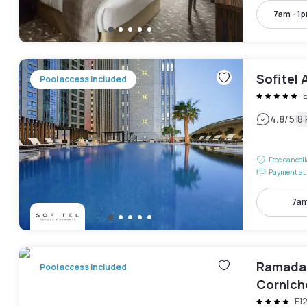
7am - 1
Sofitel 
Pool access included
|
4.8
/5
8
Free cancel
Payment at 
7am
Ramada 
Pool access included
Cornich
E1