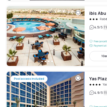
ibis Abu
Rab
|
4.5
/5
7
Free cancel
Payment at 
10a
Yas Plaz
Pool access included
Ya
|
4.9
/5
1
Free cancel