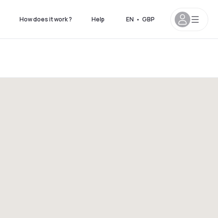
How does it work ?
Help
EN
•
GBP