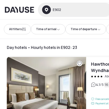
Dayuse
E902
All filters
Time of arrival
Time of departure
Day hotels • Hourly hotels in E902
:
23
Hawthor
Wyndham
Ab
|
4.1
/5
16
Free cancel
Payment at 