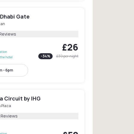
 Dhabi Gate
dan
 Reviews
£26
lation
-
34
%
£39
per night
the hotel
m - 6pm
a Circuit by IHG
s Plaza
1 Reviews
lation