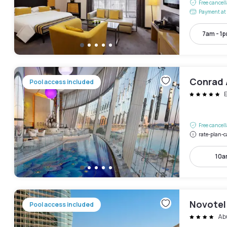
Free cancel
Payment at 
7am - 1
Conrad 
Pool access included
Free cancel
rate-plan-c
10a
Novotel
Pool access included
Ab