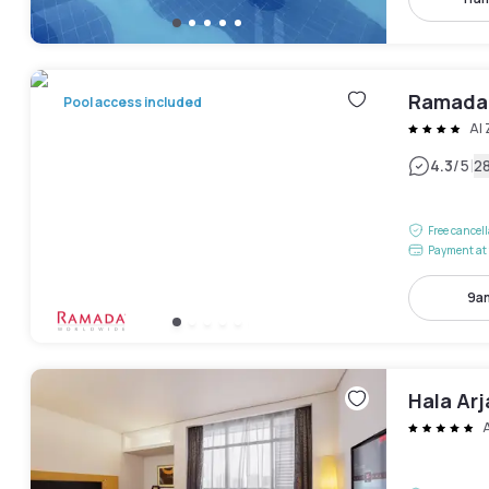
Ramada
Pool access included
Al
|
4.3
/5
2
Free cancel
Payment at 
9am
Hala Ar