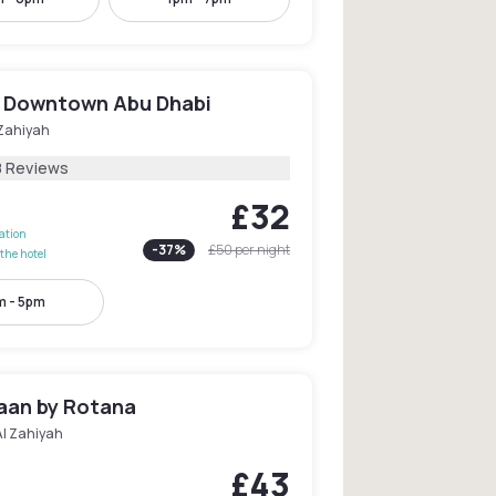
 Downtown Abu Dhabi
 Zahiyah
8 Reviews
£32
lation
-
37
%
£50
per night
the hotel
 - 5pm
jaan by Rotana
Al Zahiyah
£43