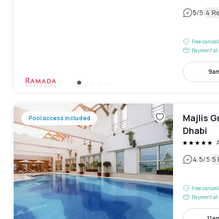
|
5
/5
4 R
Free cancel
Payment at 
9am
Majlis 
Pool access included
Dhabi
|
4.5
/5
5
Free cancel
Payment at 
11a