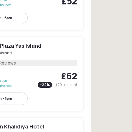
£52
the hotel
 - 6pm
Plaza Yas Island
 Island
 Reviews
£62
lation
-
22
%
£79
per night
the hotel
 - 5pm
n Khalidiya Hotel