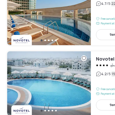
|
4.7
/5
2
Free cancel
Payment at 
9am
Novotel
المَ
|
4.2
/5
1
Free cancel
Payment at 
9am