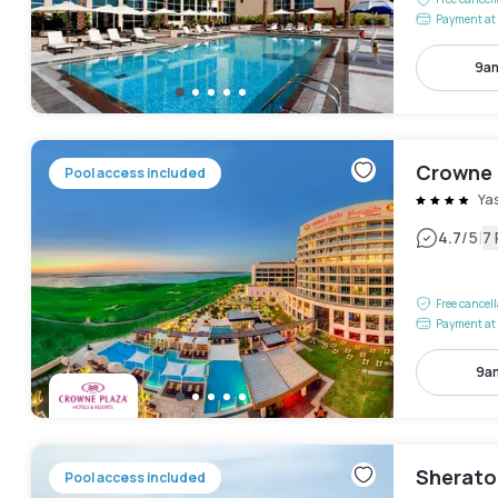
Payment at 
9am
Crowne 
Pool access included
Yas
|
4.7
/5
7
Free cancel
Payment at 
9am
Sherato
Pool access included