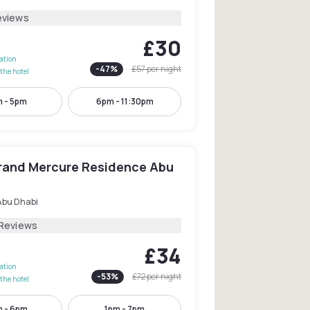
eviews
£30
lation
-
47
%
£57
per night
the hotel
 - 5pm
6pm - 11:30pm
Grand Mercure Residence Abu
Abu Dhabi
 Reviews
£34
lation
-
53
%
£72
per night
the hotel
m - 6pm
1pm - 7pm