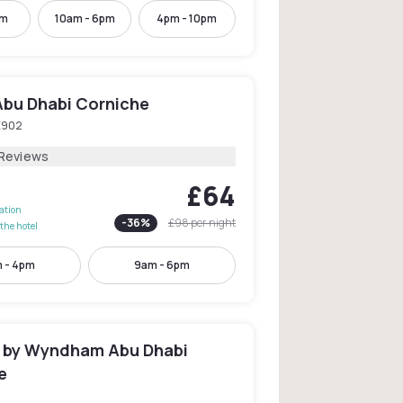
pm
10am - 6pm
4pm - 10pm
Abu Dhabi Corniche
E902
 Reviews
£64
lation
-
36
%
£98
per night
the hotel
 - 4pm
9am - 6pm
by Wyndham Abu Dhabi
e
2