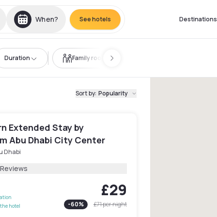
When?
See hotels
Destinations
Duration
Family room
Sort by
:
Popularity
n Extended Stay by
 Abu Dhabi City Center
u Dhabi
 Reviews
£29
lation
-
60
%
£71
per night
the hotel