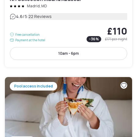
Madrid, MD
|
4.6
/5
22 Reviews
£110
Free cancellation
-
36
%
£171
per night
Payment at the hotel
10am - 6pm
Pool access included