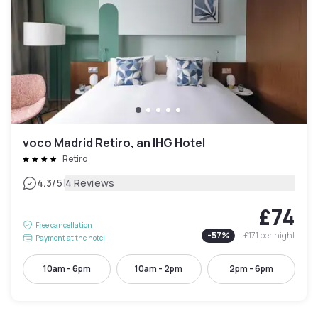
voco Madrid Retiro, an IHG Hotel
Retiro
|
4.3
/5
4 Reviews
£74
Free cancellation
-
57
%
£171
per night
Payment at the hotel
10am - 6pm
10am - 2pm
2pm - 6pm