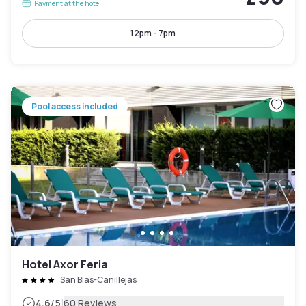
Payment at the hotel
12pm - 7pm
Pool access included
Hotel Axor Feria
San Blas-Canillejas
|
4.6
/5
60 Reviews