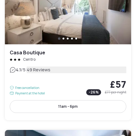
Casa Boutique
Centro
|
4.1
/5
49 Reviews
£57
Free cancellation
-
26
%
£77
per night
Payment at the hotel
11am - 6pm