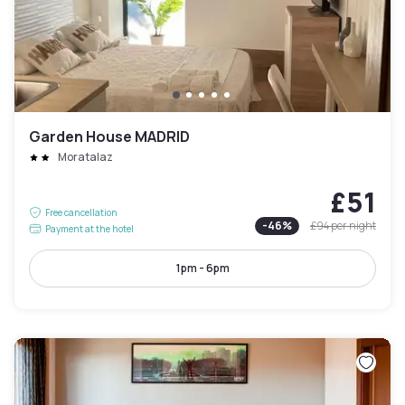
Garden House MADRID
Moratalaz
£51
Free cancellation
-
46
%
£94
per night
Payment at the hotel
1pm - 6pm