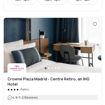
Crowne Plaza Madrid - Centre Retiro, an IHG
Hotel
Retiro
|
4.9
/5
2 Reviews