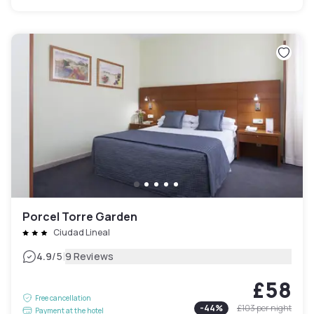
Porcel Torre Garden
Ciudad Lineal
|
4.9
/5
9 Reviews
£58
Free cancellation
-
44
%
£103
per night
Payment at the hotel