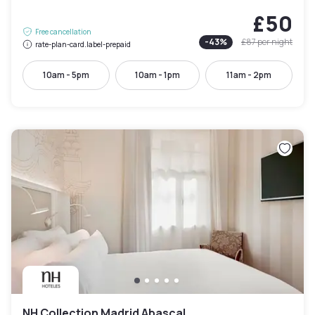
£50
Free cancellation
-
43
%
£87
per night
rate-plan-card.label-prepaid
10am - 5pm
10am - 1pm
11am - 2pm
NH Collection Madrid Abascal