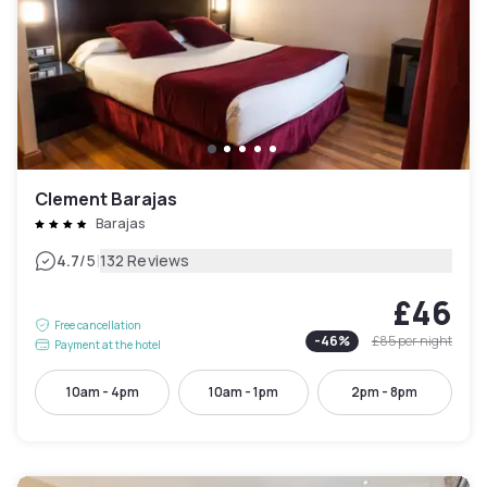
Clement Barajas
Barajas
|
4.7
/5
132 Reviews
£46
Free cancellation
-
46
%
£85
per night
Payment at the hotel
10am - 4pm
10am - 1pm
2pm - 8pm