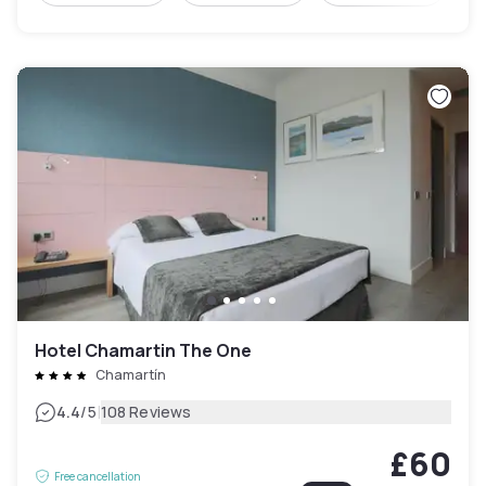
Hotel Chamartin The One
Chamartín
|
4.4
/5
108 Reviews
£60
Free cancellation