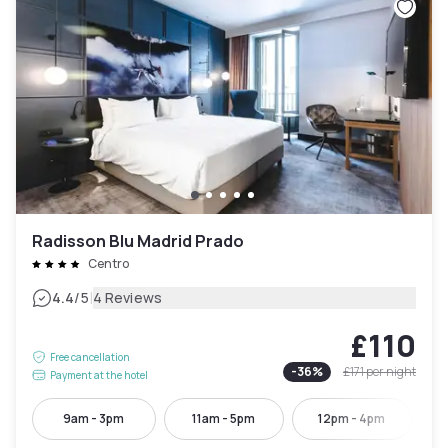
Radisson Blu Madrid Prado
Centro
|
4.4
/5
4 Reviews
£110
Free cancellation
-
36
%
£171
per night
Payment at the hotel
9am - 3pm
11am - 5pm
12pm - 4pm