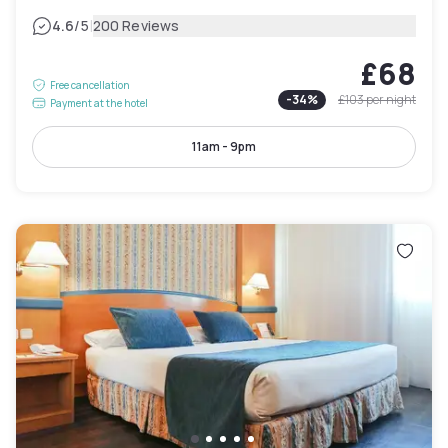
|
4.6
/5
200 Reviews
£68
Free cancellation
-
34
%
£103
per night
Payment at the hotel
11am - 9pm