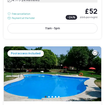
|
£52
Free cancellation
-
24
%
£68
per night
Payment at the hotel
11am - 5pm
Pool access included