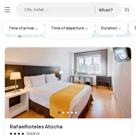
City, hotel, ...
When?
All f
Day hotels • Hourly hotels in Moratalaz
:
47
Time of arrival
Time of departure
Duration
hotel.cta.view_map
Rafaelhoteles Atocha
Madrid