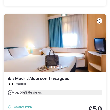
ibis Madrid Alcorcon Tresaguas
Madrid
|
4.4
/5
49 Reviews
£50
Free cancellation