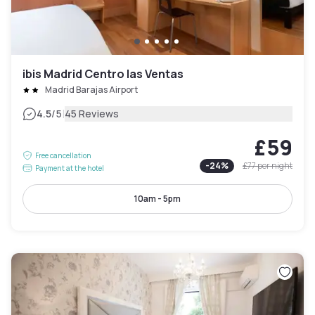
ibis Madrid Centro las Ventas
Madrid Barajas Airport
|
4.5
/5
45 Reviews
£59
Free cancellation
-
24
%
£77
per night
Payment at the hotel
10am - 5pm