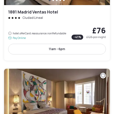
1881 Madrid Ventas Hotel
Ciudad Lineal
£76
hotel.offerCard.reassurance.nonRefundable
-
41
%
£128
per night
Pay Online
11am - 6pm