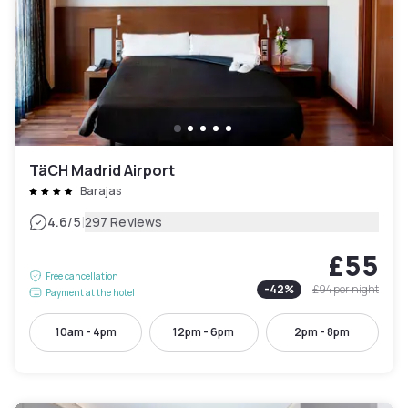
TäCH Madrid Airport
Barajas
|
4.6
/5
297 Reviews
£55
Free cancellation
-
42
%
£94
per night
Payment at the hotel
10am - 4pm
12pm - 6pm
2pm - 8pm