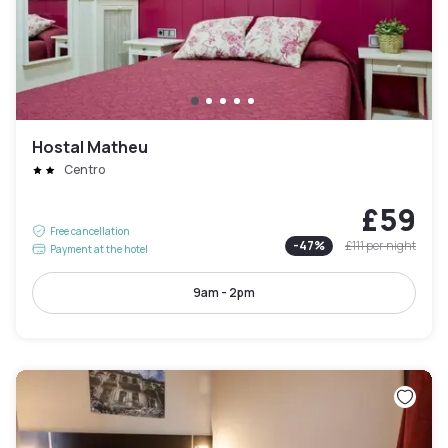
Hostal Matheu
Centro
£59
Free cancellation
-
47
%
£111
per night
Payment at the hotel
9am - 2pm