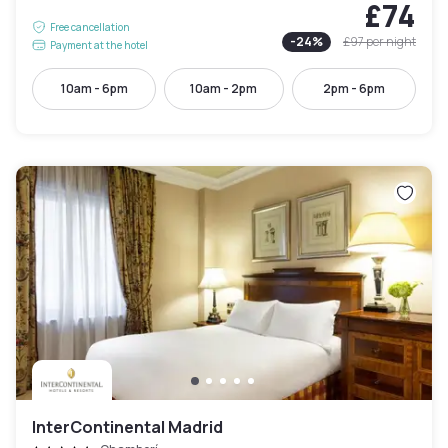
£74
Free cancellation
-
24
%
£97
per night
Payment at the hotel
10am - 6pm
10am - 2pm
2pm - 6pm
InterContinental Madrid