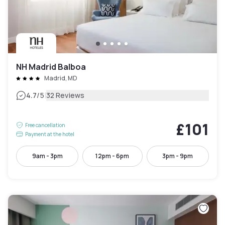
NH Madrid Balboa
Madrid, MD
|
4.7
/5
32 Reviews
£101
Free cancellation
Payment at the hotel
9am - 3pm
12pm - 6pm
3pm - 9pm