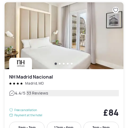
NH Madrid Nacional
Madrid, MD
|
4.4
/5
33 Reviews
£84
Free cancellation
Payment at the hotel
9am - 3pm
12pm - 6pm
3pm - 9pm