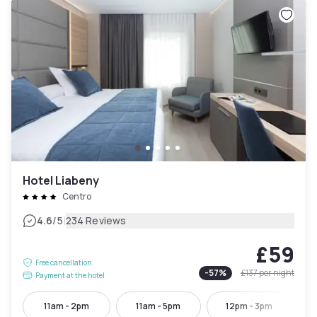
Hotel Liabeny
Centro
|
4.6
/5
234 Reviews
£59
Free cancellation
-
57
%
£137
per night
Payment at the hotel
11am - 2pm
11am - 5pm
12pm - 3pm