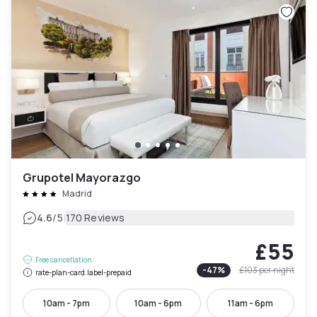
Grupotel Mayorazgo
Madrid
|
4.6
/5
170 Reviews
£55
Free cancellation
-
47
%
£103
per night
rate-plan-card.label-prepaid
10am - 7pm
10am - 6pm
11am - 6pm