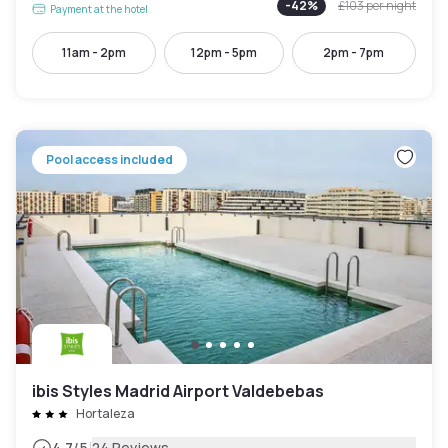
-
42
%
£103
per night
Payment at the hotel
11am - 2pm
12pm - 5pm
2pm - 7pm
Pool access included
ibis Styles Madrid Airport Valdebebas
Hortaleza
4.7
/5
24 Reviews