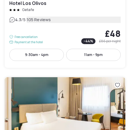
Hotel Los Olivos
Getafe
|
4.3
/5
105 Reviews
£48
Free cancellation
-
44
%
£86
per night
Payment at the hotel
9:30am - 4pm
11am - 9pm