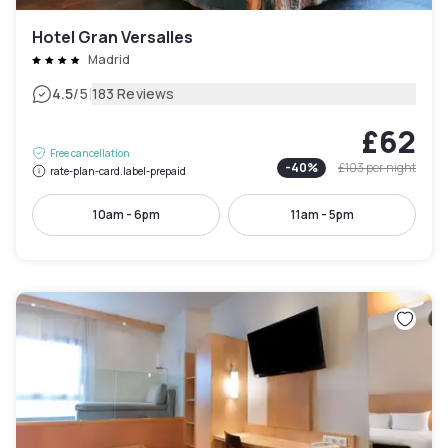
Hotel Gran Versalles
Madrid
|
4.5
/5
183 Reviews
£62
Free cancellation
-
40
%
£103
per night
rate-plan-card.label-prepaid
10am - 6pm
11am - 5pm