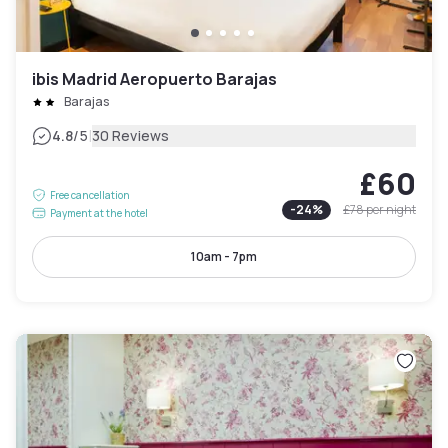
ibis Madrid Aeropuerto Barajas
Barajas
|
4.8
/5
30 Reviews
£60
Free cancellation
-
24
%
£78
per night
Payment at the hotel
10am - 7pm