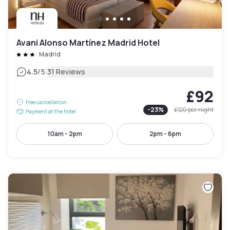
Avani Alonso Martínez Madrid Hotel
Madrid
|
4.5
/5
31 Reviews
£92
Free cancellation
-
23
%
£120
per night
Payment at the hotel
10am - 2pm
2pm - 6pm