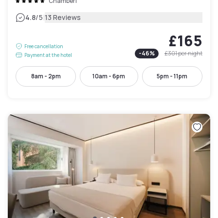
Chamberí
|
4.8
/5
13 Reviews
£165
Free cancellation
-
46
%
£301
per night
Payment at the hotel
8am - 2pm
10am - 6pm
5pm - 11pm