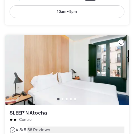
10am - 5pm
SLEEP’N Atocha
Centro
|
4.5
/5
58 Reviews