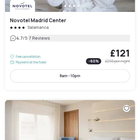
Novotel Madrid Center
Salamanca
|
4.7
/5
7 Reviews
£121
Free cancellation
-
60
%
£295
per night
Payment at the hotel
8am - 10pm